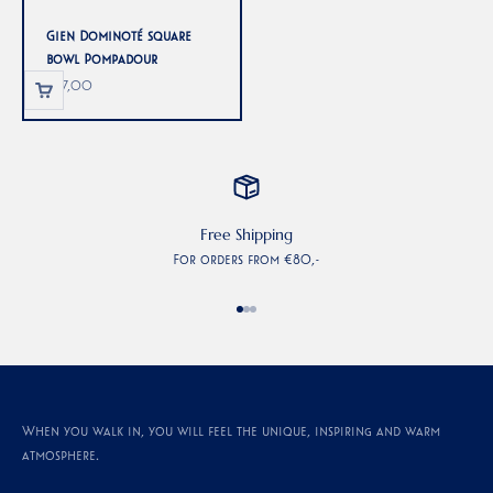
Gien Dominoté square
bowl Pompadour
Sale price
€77,00
Free Shipping
For orders from €80,-
Go to item 1
Go to item 2
Go to item 3
When you walk in, you will feel the unique, inspiring and warm
atmosphere.