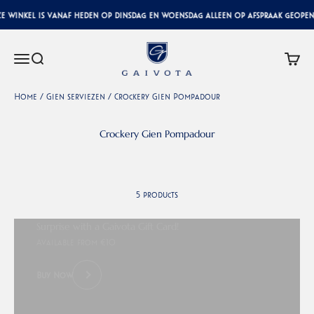
Skip to content
 winkel is vanaf heden op dinsdag en woensdag alleen op afspraak geopend
Gaivota Luxury Interiors
Menu
Search
Cart
Home
/
Gien serviezen
/
Crockery Gien Pompadour
5 products
Surprise with a Gaivota Gift Card!
Available from €10
Buy Now
Previous